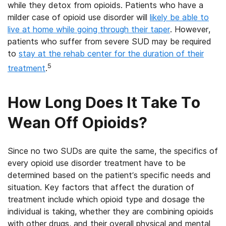
while they detox from opioids. Patients who have a
milder case of opioid use disorder will
likely be able to
live at home while going through their taper
. However,
patients who suffer from severe SUD may be required
to
stay at the rehab center for the duration of their
5
treatment
.
How Long Does It Take To
Wean Off Opioids?
Since no two SUDs are quite the same, the specifics of
every opioid use disorder treatment have to be
determined based on the patient’s specific needs and
situation. Key factors that affect the duration of
treatment include which opioid type and dosage the
individual is taking, whether they are combining opioids
with other drugs, and their overall physical and mental