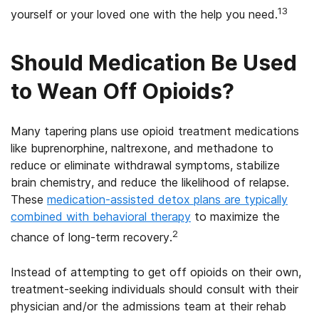
13
yourself or your loved one with the help you need.
Should Medication Be Used
to Wean Off Opioids?
Many tapering plans use opioid treatment medications
like buprenorphine, naltrexone, and methadone to
reduce or eliminate withdrawal symptoms, stabilize
brain chemistry, and reduce the likelihood of relapse.
These
medication-assisted detox plans are typically
combined with behavioral therapy
to maximize the
2
chance of long-term recovery.
Instead of attempting to get off opioids on their own,
treatment-seeking individuals should consult with their
physician and/or the admissions team at their rehab