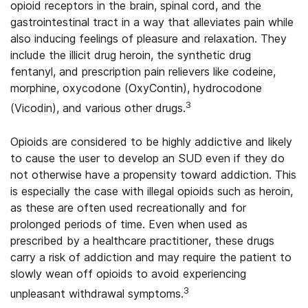
opioid receptors in the brain, spinal cord, and the
gastrointestinal tract in a way that alleviates pain while
also inducing feelings of pleasure and relaxation. They
include the illicit drug heroin, the synthetic drug
fentanyl, and prescription pain relievers like codeine,
morphine, oxycodone (OxyContin), hydrocodone
3
(Vicodin), and various other drugs.
Opioids are considered to be highly addictive and likely
to cause the user to develop an SUD even if they do
not otherwise have a propensity toward addiction. This
is especially the case with illegal opioids such as heroin,
as these are often used recreationally and for
prolonged periods of time. Even when used as
prescribed by a healthcare practitioner, these drugs
carry a risk of addiction and may require the patient to
slowly wean off opioids to avoid experiencing
3
unpleasant withdrawal symptoms.