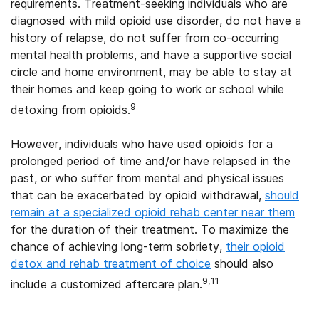
requirements. Treatment-seeking individuals who are
diagnosed with mild opioid use disorder, do not have a
history of relapse, do not suffer from co-occurring
mental health problems, and have a supportive social
circle and home environment, may be able to stay at
their homes and keep going to work or school while
9
detoxing from opioids.
However, individuals who have used opioids for a
prolonged period of time and/or have relapsed in the
past, or who suffer from mental and physical issues
that can be exacerbated by opioid withdrawal,
should
remain at a specialized opioid rehab center near them
for the duration of their treatment. To maximize the
chance of achieving long-term sobriety,
their opioid
detox and rehab treatment of choice
should also
9,11
include a customized aftercare plan.