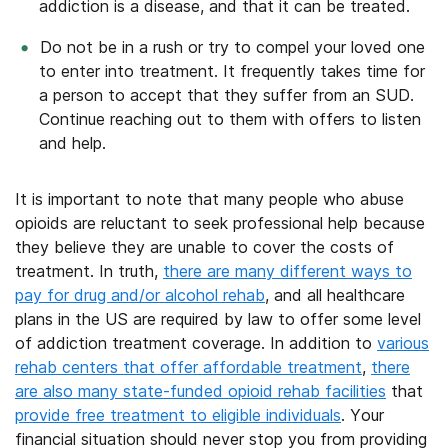
addiction is a disease, and that it can be treated.
Do not be in a rush or try to compel your loved one
to enter into treatment. It frequently takes time for
a person to accept that they suffer from an SUD.
Continue reaching out to them with offers to listen
and help.
It is important to note that many people who abuse
opioids are reluctant to seek professional help because
they believe they are unable to cover the costs of
treatment. In truth,
there are many different ways to
pay for drug and/or alcohol rehab
, and all healthcare
plans in the US are required by law to offer some level
of addiction treatment coverage. In addition to
various
rehab centers that offer affordable treatment
,
there
are also many state-funded opioid rehab facilities
that
provide free treatment to eligible individuals
. Your
financial situation should never stop you from providing