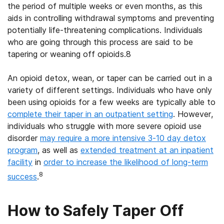
the period of multiple weeks or even months, as this
aids in controlling withdrawal symptoms and preventing
potentially life-threatening complications. Individuals
who are going through this process are said to be
tapering or weaning off opioids.8
An opioid detox, wean, or taper can be carried out in a
variety of different settings. Individuals who have only
been using opioids for a few weeks are typically able to
complete their taper in an outpatient setting
. However,
individuals who struggle with more severe opioid use
disorder
may require a more intensive 3-10 day detox
program
, as well as
extended treatment at an inpatient
facility
in
order to increase the likelihood of long-term
8
success
.
How to Safely Taper Off