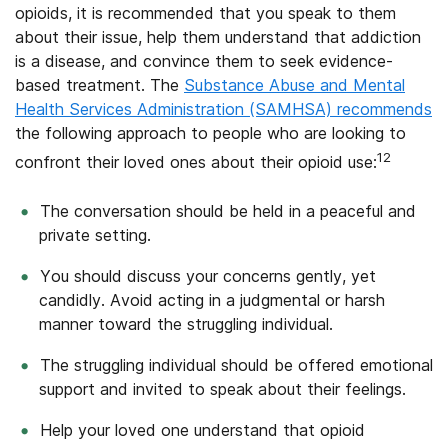
opioids, it is recommended that you speak to them
about their issue, help them understand that addiction
is a disease, and convince them to seek evidence-
based treatment. The
Substance Abuse and Mental
Health Services Administration (SAMHSA) recommends
the following approach to people who are looking to
12
confront their loved ones about their opioid use:
The conversation should be held in a peaceful and
private setting.
You should discuss your concerns gently, yet
candidly. Avoid acting in a judgmental or harsh
manner toward the struggling individual.
The struggling individual should be offered emotional
support and invited to speak about their feelings.
Help your loved one understand that opioid