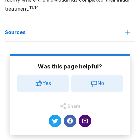
11,14
treatment.
Sources
1. U.S. Department of Health and Human Services
(2021).
What is the U.S. Opioid Epidemic?
Was this page helpful?
2. Centers for Disease Control (2022).
Recovery is
Yes
No
Possible: Treatment for Opioid Addiction
.
3. National Institute on Drug Abuse (2022).
Opioids
.
Share
4. U.S. Food and Drug Administration. (2019).
FDA
Identifies Harm Reported from Sudden Discontinuation
of Opioid Pain Medicines and Requires Label Changes