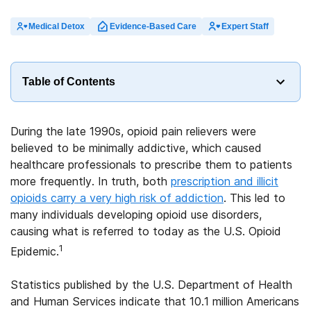
Medical Detox
Evidence-Based Care
Expert Staff
Table of Contents
During the late 1990s, opioid pain relievers were
believed to be minimally addictive, which caused
healthcare professionals to prescribe them to patients
more frequently. In truth, both
prescription and illicit
opioids carry a very high risk of addiction
. This led to
many individuals developing opioid use disorders,
causing what is referred to today as the U.S. Opioid
1
Epidemic.
Statistics published by the U.S. Department of Health
and Human Services indicate that 10.1 million Americans