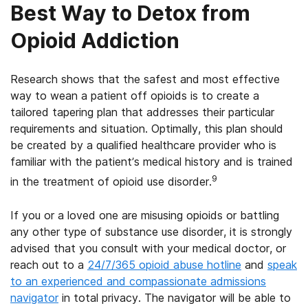
Best Way to Detox from
Opioid Addiction
Research shows that the safest and most effective
way to wean a patient off opioids is to create a
tailored tapering plan that addresses their particular
requirements and situation. Optimally, this plan should
be created by a qualified healthcare provider who is
familiar with the patient’s medical history and is trained
9
in the treatment of opioid use disorder.
If you or a loved one are misusing opioids or battling
any other type of substance use disorder, it is strongly
advised that you consult with your medical doctor, or
reach out to a
24/7/365 opioid abuse hotline
and
speak
to an experienced and compassionate admissions
navigator
in total privacy. The navigator will be able to