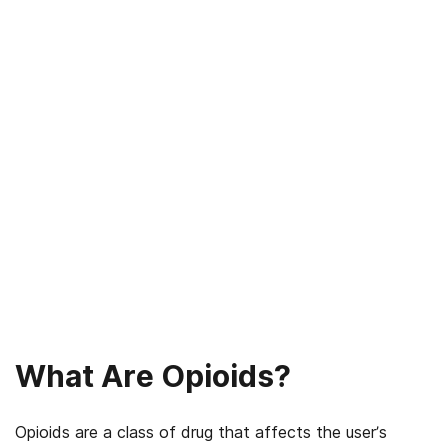
What Are Opioids?
Opioids are a class of drug that affects the user’s