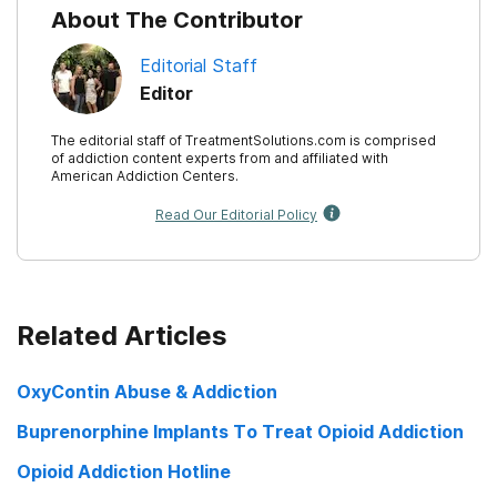
About The Contributor
Journal of Psychoactive Drugs, 40(2), 153-159.
Editorial Staff
Editor
The editorial staff of TreatmentSolutions.com is comprised
of addiction content experts from and affiliated with
American Addiction Centers.
Read Our Editorial Policy
Related Articles
OxyContin Abuse & Addiction
Buprenorphine Implants To Treat Opioid Addiction
Opioid Addiction Hotline