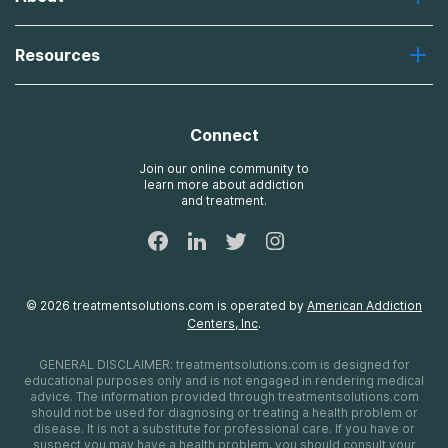
Desert Hope
About Us
Laguna
Resources
Missions, Values, Vision
River Oaks
Contact Us
Payment Options for Treatment
Oxford
Brand Promise
Insurance Information
AdCare
Connect
Treatment Definitions
AdCare Rhode Island
FAQs
Join our online community to
learn more about addiction
Sitemap
and treatment.
©
2026
treatmentsolutions.com
is operated by
American Addiction
Centers, Inc
.
GENERAL DISCLAIMER:
treatmentsolutions.com
is designed for
educational purposes only and is not engaged in rendering medical
advice. The information provided through
treatmentsolutions.com
should not be used for diagnosing or treating a health problem or
disease. It is not a substitute for professional care. If you have or
suspect you may have a health problem, you should consult your