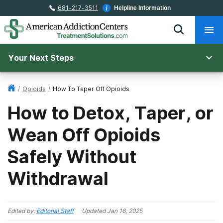
681-217-3511
Helpline Information
Your Next Steps
/
Opioids
/
How To Taper Off Opioids
How to Detox, Taper, or
Wean Off Opioids
Safely Without
Withdrawal
Edited by:
Editorial Staff
Updated
Jan 16, 2025