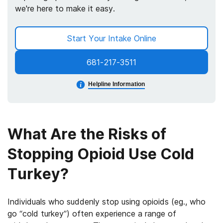
we're here to make it easy.
Start Your Intake Online
681-217-3511
Helpline Information
What Are the Risks of
Stopping Opioid Use Cold
Turkey?
Individuals who suddenly stop using opioids (eg., who
go “cold turkey”) often experience a range of