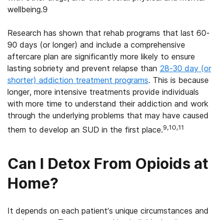
wellbeing.9
Research has shown that rehab programs that last 60-
90 days (or longer) and include a comprehensive
aftercare plan are significantly more likely to ensure
lasting sobriety and prevent relapse than
28-30 day (or
shorter) addiction treatment programs
. This is because
longer, more intensive treatments provide individuals
with more time to understand their addiction and work
through the underlying problems that may have caused
9,10,11
them to develop an SUD in the first place.
Can I Detox From Opioids at
Home?
It depends on each patient’s unique circumstances and