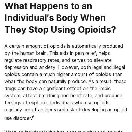
What Happens to an
Individual’s Body When
They Stop Using Opioids?
A certain amount of opioids is automatically produced
by the human brain. This aids in pain relief, helps
regulate respiratory rates, and serves to alleviate
depression and anxiety. However, both legal and illegal
opioids contain a much higher amount of opioids than
what the body can naturally produce. As a result, these
drugs can have a significant effect on the limbic
system, affect breathing and heart rate, and produce
feelings of euphoria. Individuals who use opioids
regularly are at an increased risk of developing an opioid
6
use disorder.