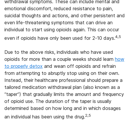
withdrawal symptoms. These can include mental and
emotional discomfort, reduced resistance to pain,
suicidal thoughts and actions, and other persistent and
even life-threatening symptoms that can drive an
individual to start using opioids again. This can occur
4,5
even if opioids have only been used for 2-10 days.
Due to the above risks, individuals who have used
opioids for more than a couple weeks should learn
how
to properly detox
and wean off opioids and refrain
from attempting to abruptly stop using on their own.
Instead, their healthcare professional should prepare a
tailored medication withdrawal plan (also known as a
“taper”) that gradually limits the amount and frequency
of opioid use. The duration of the taper is usually
determined based on how long and in which dosages
2,5
an individual has been using the drug.