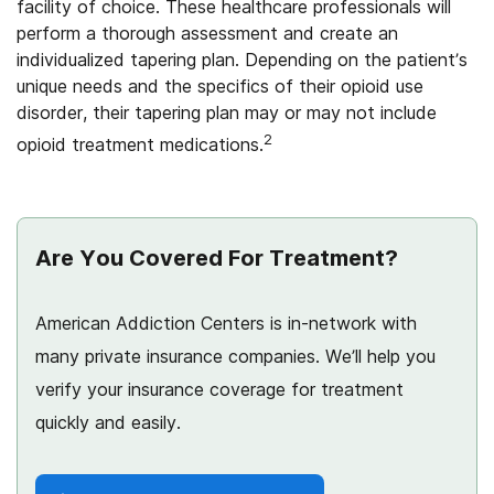
facility of choice. These healthcare professionals will
perform a thorough assessment and create an
individualized tapering plan. Depending on the patient’s
unique needs and the specifics of their opioid use
disorder, their tapering plan may or may not include
2
opioid treatment medications.
Are You Covered For Treatment?
American Addiction Centers is in-network with
many private insurance companies. We’ll help you
verify your insurance coverage for treatment
quickly and easily.