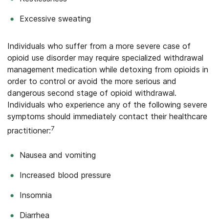
Excessive sweating
Individuals who suffer from a more severe case of
opioid use disorder may require specialized withdrawal
management medication while detoxing from opioids in
order to control or avoid the more serious and
dangerous second stage of opioid withdrawal.
Individuals who experience any of the following severe
symptoms should immediately contact their healthcare
7
practitioner:
Nausea and vomiting
Increased blood pressure
Insomnia
Diarrhea