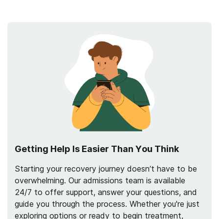
Getting Help Is Easier Than You Think
Starting your recovery journey doesn’t have to be
overwhelming. Our admissions team is available
24/7 to offer support, answer your questions, and
guide you through the process. Whether you're just
exploring options or ready to begin treatment,