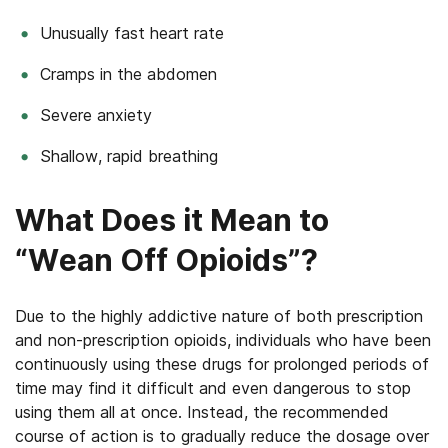
Unusually fast heart rate
Cramps in the abdomen
Severe anxiety
Shallow, rapid breathing
What Does it Mean to
“Wean Off Opioids”?
Due to the highly addictive nature of both prescription
and non-prescription opioids, individuals who have been
continuously using these drugs for prolonged periods of
time may find it difficult and even dangerous to stop
using them all at once. Instead, the recommended
course of action is to gradually reduce the dosage over