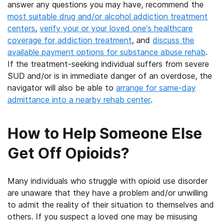
answer any questions you may have, recommend the
most suitable drug and/or alcohol addiction treatment
centers
,
verify your or your loved one’s healthcare
coverage for addiction treatment
, and
discuss the
available payment options for substance abuse rehab
.
If the treatment-seeking individual suffers from severe
SUD and/or is in immediate danger of an overdose, the
navigator will also be able to
arrange for same-day
admittance into a nearby rehab center
.
How to Help Someone Else
Get Off Opioids?
Many individuals who struggle with opioid use disorder
are unaware that they have a problem and/or unwilling
to admit the reality of their situation to themselves and
others. If you suspect a loved one may be misusing