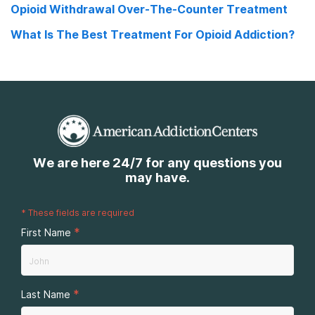
Opioid Withdrawal Over-The-Counter Treatment
What Is The Best Treatment For Opioid Addiction?
We are here 24/7 for any questions you
may have.
*
These fields are required
*
First Name
*
Last Name