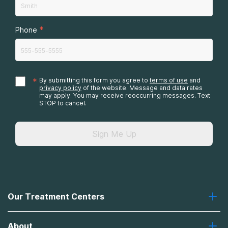
*
Phone
*
By submitting this form you agree to
terms of use
and
privacy policy
of the website. Message and data rates
may apply. You may receive reoccurring messages. Text
STOP to cancel.
Sign Me Up
Our Treatment Centers
Greenhouse
About
Recovery First