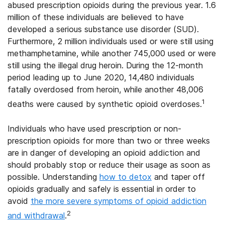
abused prescription opioids during the previous year. 1.6
million of these individuals are believed to have
developed a serious substance use disorder (SUD).
Furthermore, 2 million individuals used or were still using
methamphetamine, while another 745,000 used or were
still using the illegal drug heroin. During the 12-month
period leading up to June 2020, 14,480 individuals
fatally overdosed from heroin, while another 48,006
1
deaths were caused by synthetic opioid overdoses.
Individuals who have used prescription or non-
prescription opioids for more than two or three weeks
are in danger of developing an opioid addiction and
should probably stop or reduce their usage as soon as
possible. Understanding
how to detox
and taper off
opioids gradually and safely is essential in order to
avoid
the more severe symptoms of opioid addiction
2
and withdrawal
.