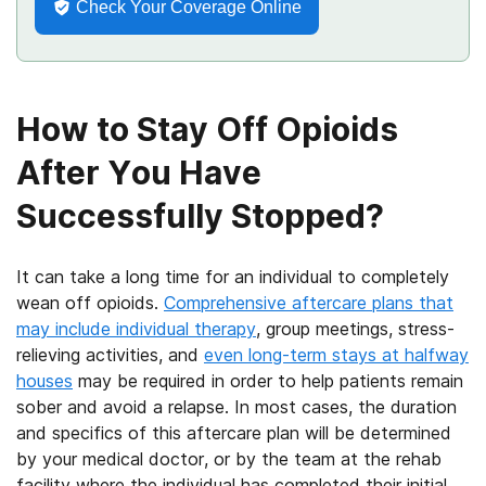
Check Your Coverage Online
How to Stay Off Opioids
After You Have
Successfully Stopped?
It can take a long time for an individual to completely
wean off opioids.
Comprehensive aftercare plans that
may include individual therapy
, group meetings, stress-
relieving activities, and
even long-term stays at halfway
houses
may be required in order to help patients remain
sober and avoid a relapse. In most cases, the duration
and specifics of this aftercare plan will be determined
by your medical doctor, or by the team at the rehab
facility where the individual has completed their initial