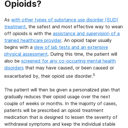
Opioids?
As
with other types of substance use disorder (SUD)
treatment
, the safest and most effective way to wean
off opioids is with the
assistance and supervision of a
trained healthcare provider
. An opioid taper usually
begins with a
slew of lab tests and an extensive
physical assessment
. During this time, the patient will
also be
screened for any co-occurring mental health
disorders
that may have caused, or been caused or
5
exacerbated by, their opioid use disorder.
The patient will then be given a personalized plan that
gradually reduces their opioid usage over the next
couple of weeks or months. In the majority of cases,
patients will be prescribed an opioid treatment
medication that is designed to lessen the severity of
withdrawal symptoms and keep the individual stable