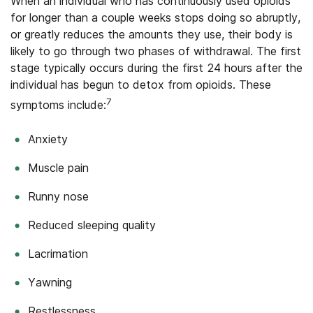
When an individual who has continuously used opioids
for longer than a couple weeks stops doing so abruptly,
or greatly reduces the amounts they use, their body is
likely to go through two phases of withdrawal. The first
stage typically occurs during the first 24 hours after the
individual has begun to detox from opioids. These
7
symptoms include:
Anxiety
Muscle pain
Runny nose
Reduced sleeping quality
Lacrimation
Yawning
Restlessness