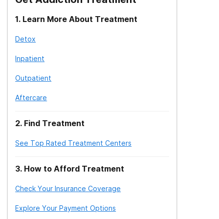
1
.
Learn More About Treatment
Detox
Inpatient
Outpatient
Aftercare
2
.
Find Treatment
See Top Rated Treatment Centers
3
.
How to Afford Treatment
Check Your Insurance Coverage
Explore Your Payment Options