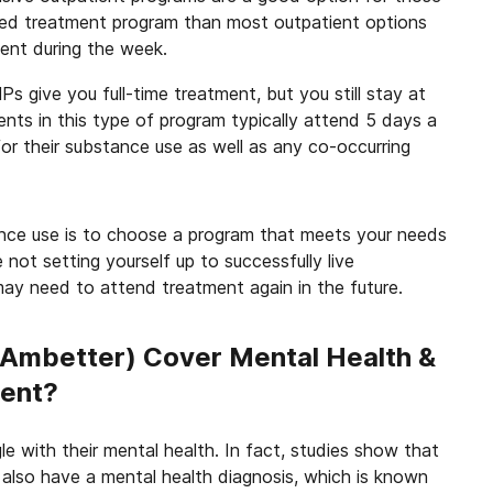
ed treatment program than most outpatient options
ment during the week.
s give you full-time treatment, but you still stay at
ts in this type of program typically attend 5 days a
or their substance use as well as any co-occurring
nce use is to choose a program that meets your needs
e not setting yourself up to successfully live
ay need to attend treatment again in the future.
(Ambetter) Cover Mental Health &
ment?
 with their mental health. In fact, studies show that
also have a mental health diagnosis, which is known