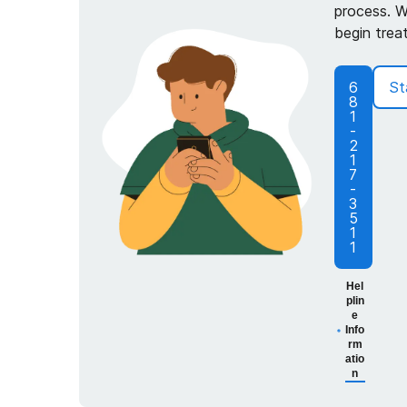
process. W
begin trea
6
St
8
1
-
2
1
7
-
3
5
1
1
Hel
plin
e
Info
rm
atio
n