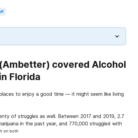
ff
 (Ambetter) covered Alcohol
n Florida
places to enjoy a good time — it might seem like living
lenty of struggles as well. Between 2017 and 2019, 2.7
marijuana in the past year, and 770,000 struggled with
ph on both