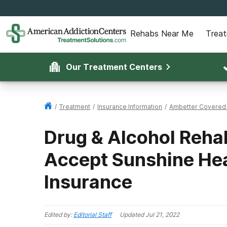
Rehabs Near Me
Trea
Our Treatment Centers
/
Treatment
/
Insurance Information
/
Ambetter Covered
Drug & Alcohol Rehab
Accept Sunshine Hea
Insurance
Edited by:
Editorial Staff
Updated
Jul 21, 2022