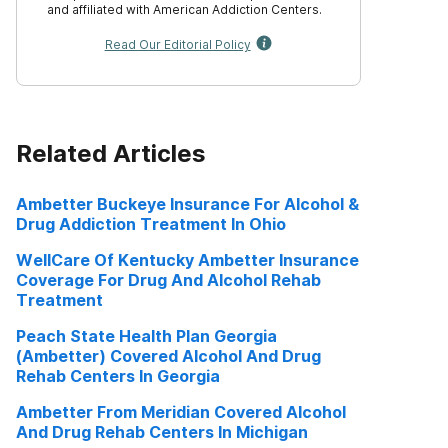
and affiliated with American Addiction Centers.
Read Our Editorial Policy
Related Articles
Ambetter Buckeye Insurance For Alcohol &
Drug Addiction Treatment In Ohio
WellCare Of Kentucky Ambetter Insurance
Coverage For Drug And Alcohol Rehab
Treatment
Peach State Health Plan Georgia
(Ambetter) Covered Alcohol And Drug
Rehab Centers In Georgia
Ambetter From Meridian Covered Alcohol
And Drug Rehab Centers In Michigan