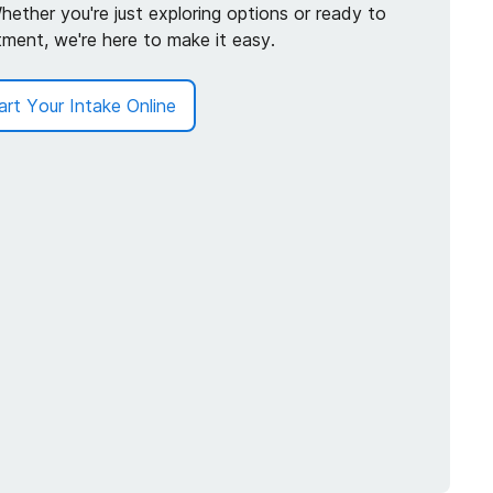
hether you're just exploring options or ready to
tment, we're here to make it easy.
art Your Intake Online