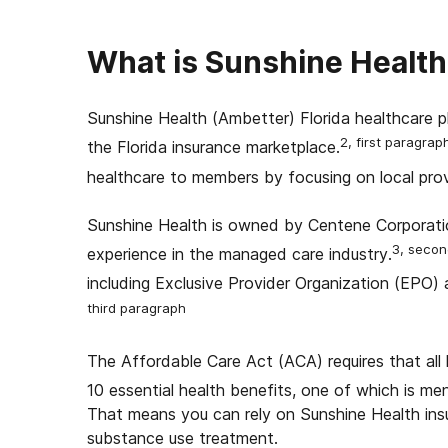
What is Sunshine Health
Sunshine Health (Ambetter) Florida healthcare pl
2, first paragrap
the Florida insurance marketplace.
healthcare to members by focusing on local prov
Sunshine Health is owned by Centene Corporati
3, secon
experience in the managed care industry.
including Exclusive Provider Organization (EPO
third paragraph
The Affordable Care Act (ACA) requires that all
10 essential health benefits, one of which is m
That means you can rely on Sunshine Health ins
substance use treatment.