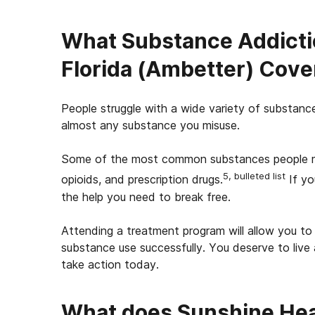
What Substance Addicti
Florida (Ambetter) Cove
People struggle with a wide variety of substanc
almost any substance you misuse.
Some of the most common substances people misu
5, bulleted list
opioids, and prescription drugs.
If yo
the help you need to break free.
Attending a treatment program will allow you to 
substance use successfully. You deserve to live 
take action today.
What does Sunshine Heal