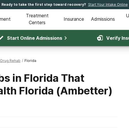
Ready to take the first step toward recovery?
Start Your Intake Online
Treatment
U
tment
Insurance
Admissions
Centers
Start Online Admissions
Verify In
 Drug Rehab
/
Florida
s in Florida That
lth Florida (Ambetter)