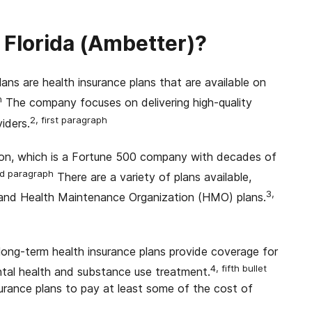
 Florida (Ambetter)?
ans are health insurance plans that are available on
h
The company focuses on delivering high-quality
2, first paragraph
iders.
on, which is a Fortune 500 company with decades of
d paragraph
There are a variety of plans available,
3,
) and Health Maintenance Organization (HMO) plans.
 long-term health insurance plans provide coverage for
4, fifth bullet
ental health and substance use treatment.
urance plans to pay at least some of the cost of