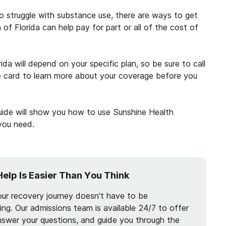
who struggle with substance use, there are ways to get
of Florida can help pay for part or all of the cost of
a will depend on your specific plan, so be sure to call
 card to learn more about your coverage before you
guide will show you how to use Sunshine Health
 you need.
Help Is Easier Than You Think
our recovery journey doesn’t have to be
ng. Our admissions team is available 24/7 to offer
nswer your questions, and guide you through the