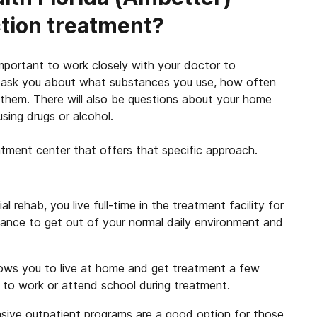
ction treatment?
 important to work closely with your doctor to
ll ask you about what substances you use, how often
hem. There will also be questions about your home
sing drugs or alcohol.
atment center that offers that specific approach.
al rehab, you live full-time in the treatment facility for
hance to get out of your normal daily environment and
ows you to live at home and get treatment a few
d to work or attend school during treatment.
sive outpatient programs are a good option for those