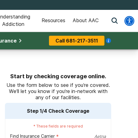
nderstanding
Resources
About AAC
Addiction
surance
Call
681-217-3511
Start by checking coverage online.
Use the form below to see if you’re covered.
We’ll let you know if you’re in-network with
any of our facilities.
Step
1
/4
Check Coverage
*
These fields are required
Find Insurance Carrier
*
Aetna