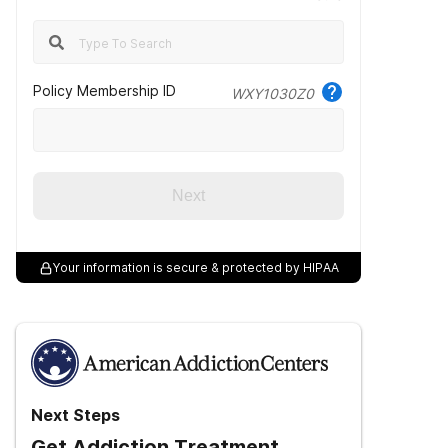
Policy Membership ID
WXY1030Z0
Next
Your information is secure & protected by HIPAA
Next Steps
Get Addiction Treatment