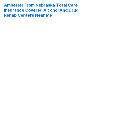
Ambetter From Nebraska Total Care
Insurance Covered Alcohol And Drug
Rehab Centers Near Me