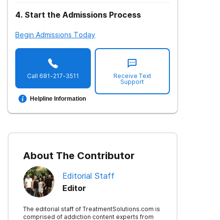
4
.
Start the Admissions Process
Begin Admissions Today
Call
681-217-3511
Receive Text
Support
Helpline Information
About The Contributor
Editorial Staff
Editor
The editorial staff of TreatmentSolutions.com is
comprised of addiction content experts from