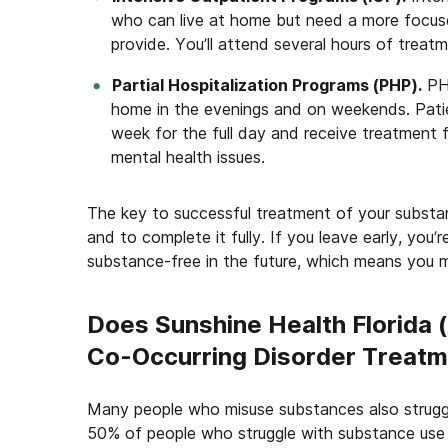
who can live at home but need a more focus
provide. You’ll attend several hours of treat
Partial Hospitalization Programs (PHP).
PHP
home in the evenings and on weekends. Patien
week for the full day and receive treatment f
mental health issues.
The key to successful treatment of your substa
and to complete it fully. If you leave early, you’r
substance-free in the future, which means you m
Does Sunshine Health Florida 
Co-Occurring Disorder Treat
Many people who misuse substances also struggle
50% of people who struggle with substance use 