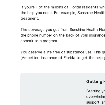
If you’re 1 of the millions of Florida residents 
the help you need. For example, Sunshine Health 
treatment.
The coverage you get from Sunshine Health Florid
the phone number on the back of your insurance
commit to a program.
You deserve a life free of substance use. This 
(Ambetter) insurance of Florida to get the help
Getting 
Starting y
overwhelmi
support, a