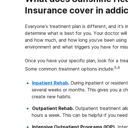
Insurance cover in addi
Everyone’s treatment plan is different, and it’s
determine what is best for you. Your doctor wi
and how much, and how long you’ve been using t
environment and what triggers you have for misu
Once you have your specific plan, look for a tre
5,6
Some common treatment options include:
Inpatient Rehab
.
During inpatient or residenti
several weeks or months. This gives you a c
create new habits.
Outpatient Rehab.
Outpatient treatment all
hours a week. This can be helpful if you nee
Intensive Outpatient Programs (IOP).
Inten