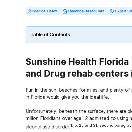
Medical Detox
Evidence-Based Care
Expert Sta
Table of Contents
Sunshine Health Florida
and Drug rehab centers i
Fun in the sun, beaches for miles, and plenty of 
in Florida would give you the ideal life.
Unfortunately, beneath the surface, there are p
million Floridians over age 12 admitted to using 
1, p. 25 and 31, second paragra
alcohol use disorder.