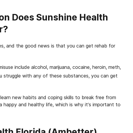
on Does Sunshine Health
r?
es, and the good news is that you can get rehab for
se include alcohol, marijuana, cocaine, heroin, meth,
u struggle with any of these substances, you can get
learn new habits and coping skills to break free from
a happy and healthy life, which is why it’s important to
th Florida (Ambetter)