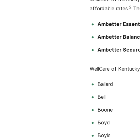
2
affordable rates.
The
Ambetter Essent
Ambetter Balanc
Ambetter Secur
WellCare of Kentucky 
Ballard
Bell
Boone
Boyd
Boyle