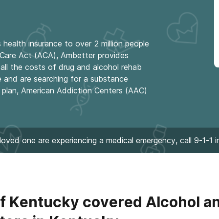
health insurance to over 2 million people
e Care Act (ACA), Ambetter provides
all the costs of drug and alcohol rehab
e and are searching for a substance
r plan, American Addiction Centers (AAC)
 loved one are experiencing a medical emergency, call 9-1-1 
f Kentucky covered Alcohol a