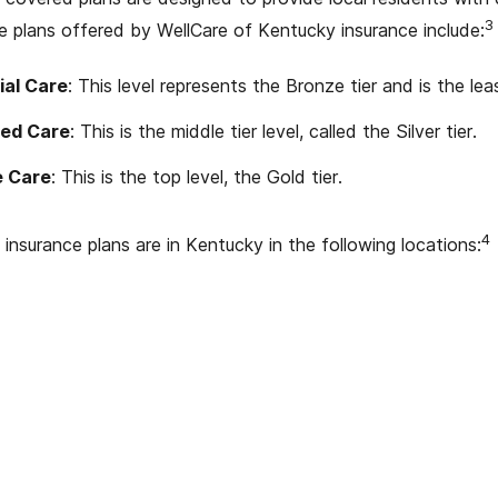
3
 plans offered by WellCare of Kentucky insurance include:
ial Care
: This level represents the Bronze tier and is the le
ed Care
: This is the middle tier level, called the Silver tier.
e Care
: This is the top level, the Gold tier.
4
insurance plans are in Kentucky in the following locations: