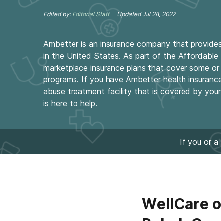
Edited by:
Editorial Staff
Updated
Jul 28, 2022
Ambetter is an insurance company that provides 
in the United States. As part of the Affordabl
marketplace insurance plans that cover some or 
programs. If you have Ambetter health insuranc
abuse treatment facility that is covered by you
is here to help.
If you or a
WellCare o