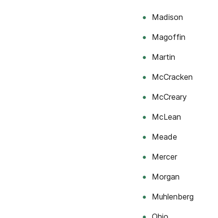
Madison
Magoffin
Martin
McCracken
McCreary
McLean
Meade
Mercer
Morgan
Muhlenberg
Ohio