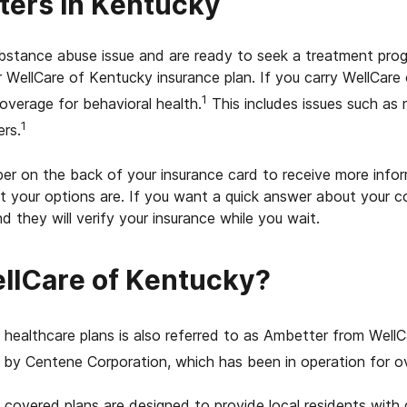
ters in Kentucky
substance abuse issue and are ready to seek a treatment pr
 WellCare of Kentucky insurance plan. If you carry WellCare
1
overage for behavioral health.
This includes issues such as
1
rs.
er on the back of your insurance card to receive more info
t your options are. If you want a quick answer about your 
d they will verify your insurance while you wait.
llCare of Kentucky?
healthcare plans is also referred to as Ambetter from Well
by Centene Corporation, which has been in operation for ov
covered plans are designed to provide local residents with q