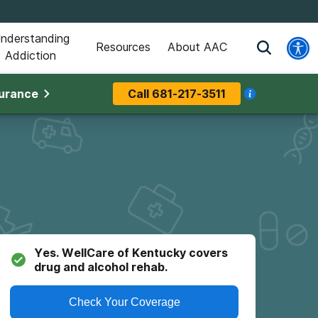
nderstanding
Resources
About AAC
Addiction
surance
Call
681-217-3511
Yes.
WellCare of Kentucky
covers
drug and alcohol rehab.
Check Your Coverage