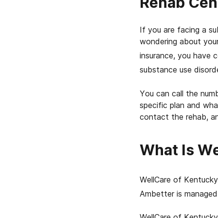
Rehab Cen
If you are facing a 
wondering about your
insurance, you have c
substance use disorde
You can call the numb
specific plan and wha
contact the rehab, an
What Is We
WellCare of Kentucky 
Ambetter is managed 
WellCare of Kentucky 