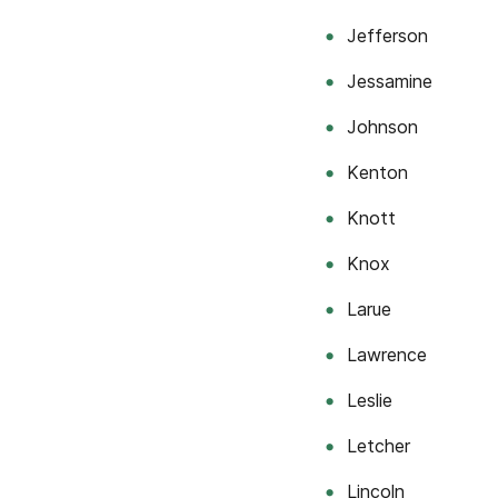
Jefferson
Jessamine
Johnson
Kenton
Knott
Knox
Larue
Lawrence
Leslie
Letcher
Lincoln