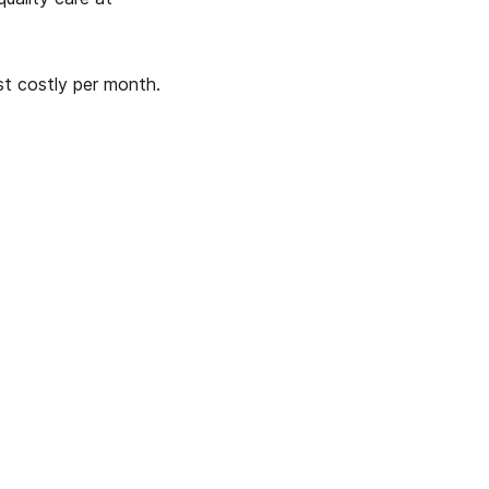
ast costly per month.