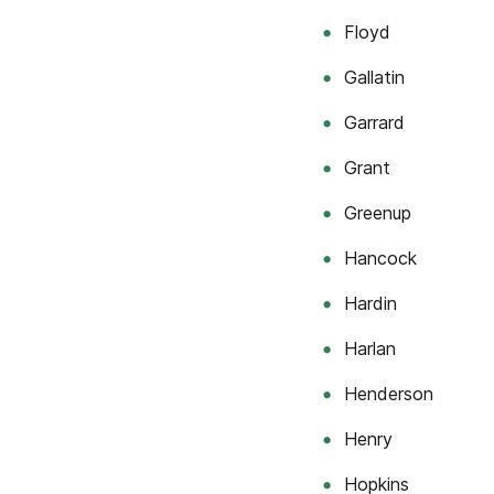
Floyd
Gallatin
Garrard
Grant
Greenup
Hancock
Hardin
Harlan
Henderson
Henry
Hopkins