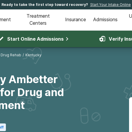
Ready to take the first step toward recovery?
Start Your Intake Online
Treatment
U
tment
Insurance
Admissions
Centers
Start Online Admissions
Verify In
 Drug Rehab
/
Kentucky
ky Ambetter
for Drug and
tment
aff