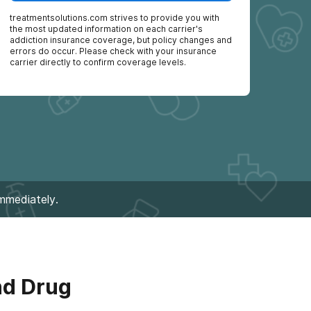
treatmentsolutions.com
strives to provide you with
the most updated information on each carrier's
addiction insurance coverage, but policy changes and
errors do occur. Please check with your insurance
carrier directly to confirm coverage levels.
immediately.
nd Drug