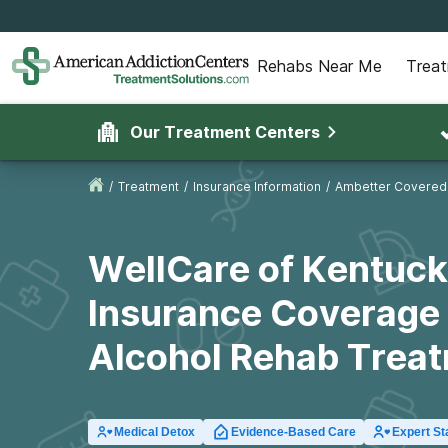
Rehabs Near Me
Trea
Our Treatment Centers
/
Treatment
/
Insurance Information
/
Ambetter Covered
WellCare of Kentuc
Insurance Coverage 
Alcohol Rehab Trea
Medical Detox
Evidence-Based Care
Expert St