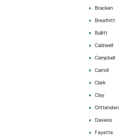
Bracken
Breathitt
Bullitt
Caldwell
Campbell
Carroll
Clark
Clay
Crittenden
Daviess
Fayette