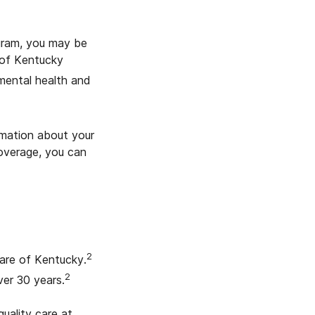
ogram, you may be
 of Kentucky
 mental health and
rmation about your
coverage, you can
2
Care of Kentucky.
2
er 30 years.
uality care at