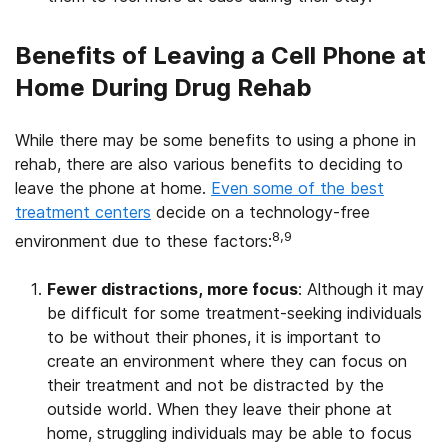
Benefits of Leaving a Cell Phone at
Home During Drug Rehab
While there may be some benefits to using a phone in
rehab, there are also various benefits to deciding to
leave the phone at home.
Even some of the best
treatment centers
decide on a technology-free
8,9
environment due to these factors:
Fewer distractions, more focus
: Although it may
be difficult for some treatment-seeking individuals
to be without their phones, it is important to
create an environment where they can focus on
their treatment and not be distracted by the
outside world. When they leave their phone at
home, struggling individuals may be able to focus