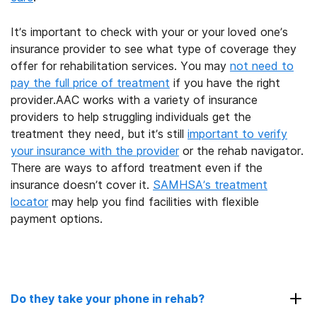
It’s important to check with your or your loved one’s
insurance provider to see what type of coverage they
offer for rehabilitation services. You may
not need to
pay the full price of treatment
if you have the right
provider.AAC works with a variety of insurance
providers to help struggling individuals get the
treatment they need, but it’s still
important to verify
your insurance with the provider
or the rehab navigator.
There are ways to afford treatment even if the
insurance doesn’t cover it.
SAMHSA’s treatment
locator
may help you find facilities with flexible
payment options.
Do they take your phone in rehab?