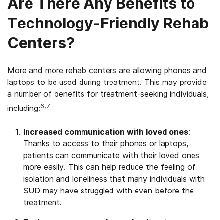
Are There Any Benefits to
Technology-Friendly Rehab
Centers?
More and more rehab centers are allowing phones and
laptops to be used during treatment. This may provide
a number of benefits for treatment-seeking individuals,
6,7
including:
Increased communication with loved ones
:
Thanks to access to their phones or laptops,
patients can communicate with their loved ones
more easily. This can help reduce the feeling of
isolation and loneliness that many individuals with
SUD may have struggled with even before the
treatment.