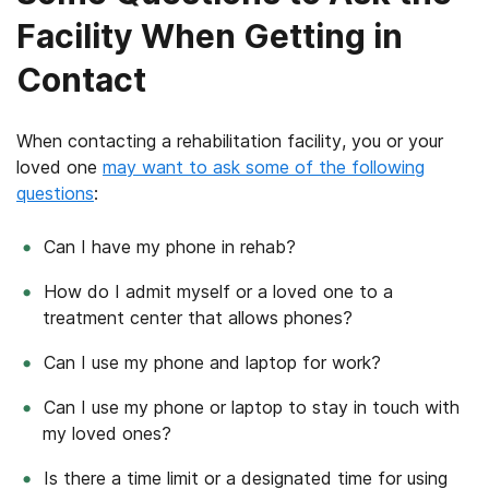
Facility When Getting in
Contact
When contacting a rehabilitation facility, you or your
loved one
may want to ask some of the following
questions
:
Can I have my phone in rehab?
How do I admit myself or a loved one to a
treatment center that allows phones?
Can I use my phone and laptop for work?
Can I use my phone or laptop to stay in touch with
my loved ones?
Is there a time limit or a designated time for using