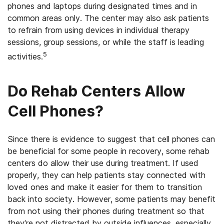
phones and laptops during designated times and in
common areas only. The center may also ask patients
to refrain from using devices in individual therapy
sessions, group sessions, or while the staff is leading
5
activities.
Do Rehab Centers Allow
Cell Phones?
Since there is evidence to suggest that cell phones can
be beneficial for some people in recovery, some rehab
centers do allow their use during treatment. If used
properly, they can help patients stay connected with
loved ones and make it easier for them to transition
back into society. However, some patients may benefit
from not using their phones during treatment so that
they’re not distracted by outside influences, especially