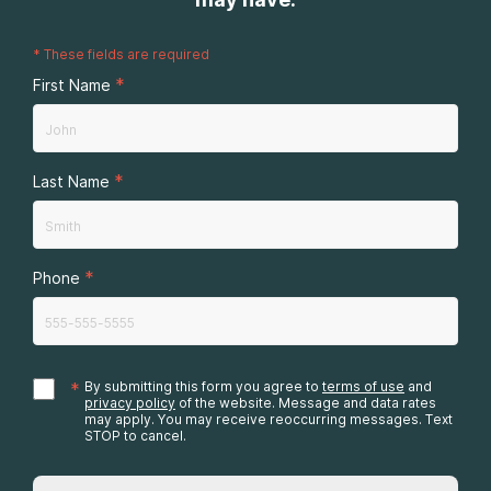
*
These fields are required
*
First Name
*
Last Name
*
Phone
*
By submitting this form you agree to
terms of use
and
privacy policy
of the website. Message and data rates
may apply. You may receive reoccurring messages. Text
STOP to cancel.