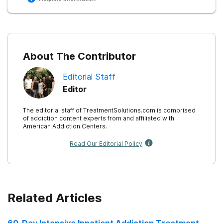
Buckingham SA, Frings D, Albery IP. (2013).
Group
membership and social identity in addiction recovery.
10.
About The Contributor
Editorial Staff
Mojtabai, R., Mauro, C., Wall, M. M., Barry, C. L., &
Olfson, M. (2020).
Private health Insurance Coverage
Editor
Of Drug Use Disorder Treatment: 2005-2018
.
The editorial staff of TreatmentSolutions.com is comprised
of addiction content experts from and affiliated with
American Addiction Centers.
Read Our Editorial Policy
Related Articles