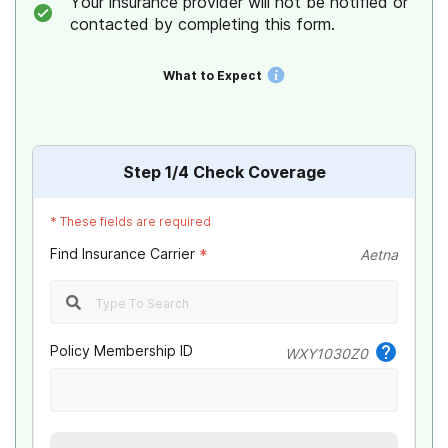
Your insurance provider will not be notified or
contacted by completing this form.
What to Expect
Step
1
/4
Check Coverage
*
These fields are required
Find Insurance Carrier
*
Aetna
Policy Membership ID
WXY1030Z0