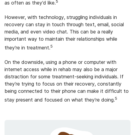
5
as often as they’d like.
However, with technology, struggling individuals in
recovery can stay in touch through text, email, social
media, and even video chat. This can be a really
important way to maintain their relationships while
5
they’re in treatment.
On the downside, using a phone or computer with
internet access while in rehab may also be a major
distraction for some treatment-seeking individuals. If
they’re trying to focus on their recovery, constantly
being connected to their phone can make it difficult to
5
stay present and focused on what they’re doing.