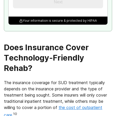
Next
Your information is secure & protected by HIPAA
Does Insurance Cover
Technology-Friendly
Rehab?
The insurance coverage for SUD treatment typically
depends on the insurance provider and the type of
treatment being sought. Some insurers will only cover
traditional inpatient treatment, while others may be
willing to cover a portion of
the cost of outpatient
10
care
.