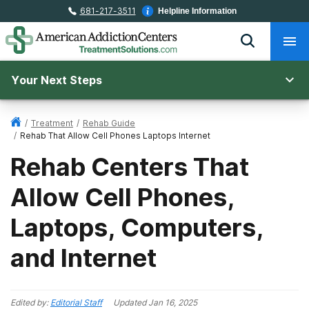
681-217-3511
Helpline Information
Your Next Steps
/
Treatment
/
Rehab Guide
/
Rehab That Allow Cell Phones Laptops Internet
Rehab Centers That
Allow Cell Phones,
Laptops, Computers,
and Internet
Edited by:
Editorial Staff
Updated
Jan 16, 2025