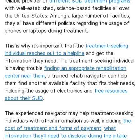
reliable provider of
different SUD treatment programs
,
with well-established, science-based facilities all over
the United States. Among a large number of facilities,
they all have different policies regarding the usage of
phones or laptops during treatment.
This is why it’s important that the
treatment-seeking
individual reaches out to a helpline
and get the
information they need. If a treatment-seeking individual
is having trouble
finding an appropriate rehabilitation
center near them
, a trained rehab navigator can help
them find another available facility that fits their needs,
including the usage of electronics and
free resources
about their SUD
.
The experienced navigator may help treatment-seeking
individuals with other information as well, including
the
cost of treatment and forms of payment
,
what
information they’ll need to disclose during the intake