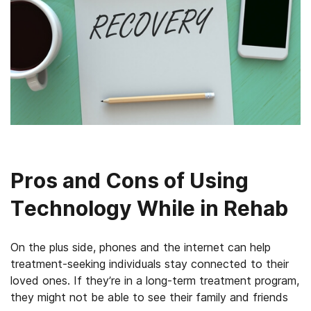
Pros and Cons of Using
Technology While in Rehab
On the plus side, phones and the internet can help
treatment-seeking individuals stay connected to their
loved ones. If they’re in a long-term treatment program,
they might not be able to see their family and friends