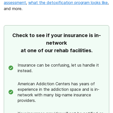
assessment
,
what the detoxification program looks like
,
and more.
Check to see if your insurance is in-
network
at one of our rehab facilities.
Insurance can be confusing, let us handle it
instead.
American Addiction Centers has years of
experience in the addiction space and is in-
network with many big-name insurance
providers.