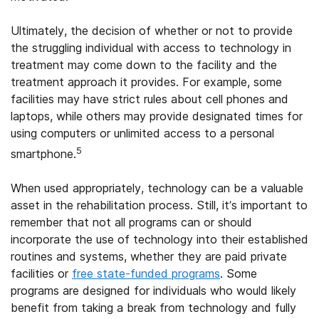
Ultimately, the decision of whether or not to provide
the struggling individual with access to technology in
treatment may come down to the facility and the
treatment approach it provides. For example, some
facilities may have strict rules about cell phones and
laptops, while others may provide designated times for
using computers or unlimited access to a personal
5
smartphone.
When used appropriately, technology can be a valuable
asset in the rehabilitation process. Still, it’s important to
remember that not all programs can or should
incorporate the use of technology into their established
routines and systems, whether they are paid private
facilities or
free state-funded programs
. Some
programs are designed for individuals who would likely
benefit from taking a break from technology and fully