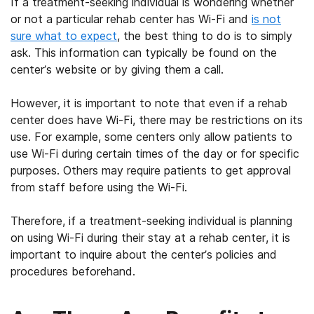
If a treatment-seeking individual is wondering whether
or not a particular rehab center has Wi-Fi and
is not
sure what to expect
, the best thing to do is to simply
ask. This information can typically be found on the
center’s website or by giving them a call.
However, it is important to note that even if a rehab
center does have Wi-Fi, there may be restrictions on its
use. For example, some centers only allow patients to
use Wi-Fi during certain times of the day or for specific
purposes. Others may require patients to get approval
from staff before using the Wi-Fi.
Therefore, if a treatment-seeking individual is planning
on using Wi-Fi during their stay at a rehab center, it is
important to inquire about the center’s policies and
procedures beforehand.