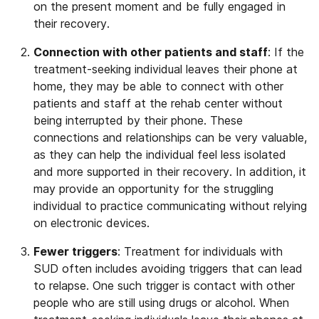
on the present moment and be fully engaged in
their recovery.
Connection with other patients and staff
: If the
treatment-seeking individual leaves their phone at
home, they may be able to connect with other
patients and staff at the rehab center without
being interrupted by their phone. These
connections and relationships can be very valuable,
as they can help the individual feel less isolated
and more supported in their recovery. In addition, it
may provide an opportunity for the struggling
individual to practice communicating without relying
on electronic devices.
Fewer triggers
: Treatment for individuals with
SUD often includes avoiding triggers that can lead
to relapse. One such trigger is contact with other
people who are still using drugs or alcohol. When