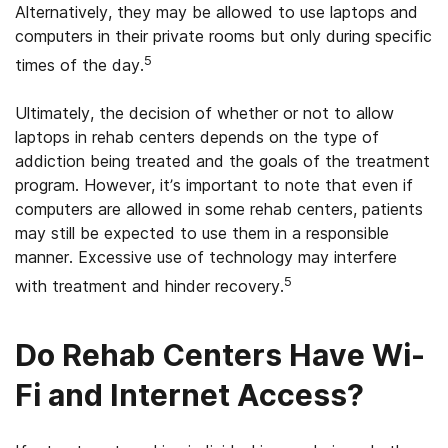
Alternatively, they may be allowed to use laptops and
computers in their private rooms but only during specific
5
times of the day.
Ultimately, the decision of whether or not to allow
laptops in rehab centers depends on the type of
addiction being treated and the goals of the treatment
program. However, it’s important to note that even if
computers are allowed in some rehab centers, patients
may still be expected to use them in a responsible
manner. Excessive use of technology may interfere
5
with treatment and hinder recovery.
Do Rehab Centers Have Wi-
Fi and Internet Access?