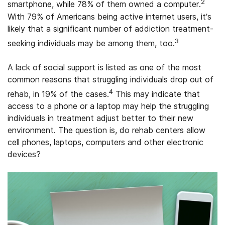
2
smartphone, while 78% of them owned a computer.
With 79% of Americans being active internet users, it’s
likely that a significant number of addiction treatment-
3
seeking individuals may be among them, too.
A lack of social support is listed as one of the most
common reasons that struggling individuals drop out of
4
rehab, in 19% of the cases.
This may indicate that
access to a phone or a laptop may help the struggling
individuals in treatment adjust better to their new
environment. The question is, do rehab centers allow
cell phones, laptops, computers and other electronic
devices?