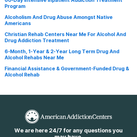
60-Day Intensive Inpatient Addiction Treatment
Program
Alcoholism And Drug Abuse Amongst Native
Americans
Christian Rehab Centers Near Me For Alcohol And
Drug Addiction Treatment
6-Month, 1-Year & 2-Year Long Term Drug And
Alcohol Rehabs Near Me
Financial Assistance & Government-Funded Drug &
Alcohol Rehab
We are here 24/7 for any questions you
may have.