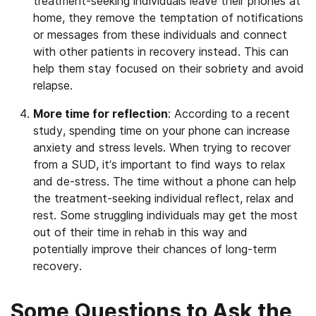
treatment-seeking individuals leave their phones at
home, they remove the temptation of notifications
or messages from these individuals and connect
with other patients in recovery instead. This can
help them stay focused on their sobriety and avoid
relapse.
More time for reflection
: According to a recent
study, spending time on your phone can increase
anxiety and stress levels. When trying to recover
from a SUD, it’s important to find ways to relax
and de-stress. The time without a phone can help
the treatment-seeking individual reflect, relax and
rest. Some struggling individuals may get the most
out of their time in rehab in this way and
potentially improve their chances of long-term
recovery.
Some Questions to Ask the