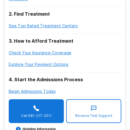
6.
2
.
Find Treatment
Hosseinbor M, Yassini Ardekani SM, Bakhshani S,
Bakhshani S. (2014)
.
Emotional and social loneliness in
See Top Rated Treatment Centers
individuals with and without substance dependence
disorder.
3
.
How to Afford Treatment
7.
Check Your Insurance Coverage
Wang, X., Cai, L., Qian, J. et al. (2014).
Social support
Explore Your Payment Options
moderates stress effects on depression.
4
.
Start the Admissions Process
8.
Begin Admissions Today
Karim, F., Oyewande, A. A., Abdalla, L. F., Chaudhry
Ehsanullah, R., & Khan, S. (2020).
Social Media Use and
Its Connection to Mental Health: A Systematic Review
Call
681-217-3511
Receive Text Support
9.
Helpline Information