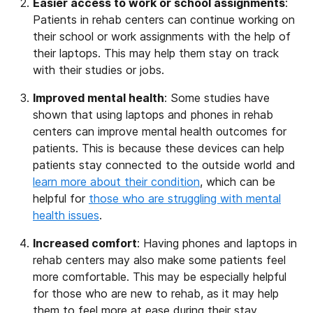
Easier access to work or school assignments
:
Patients in rehab centers can continue working on
their school or work assignments with the help of
their laptops. This may help them stay on track
with their studies or jobs.
Improved mental health
: Some studies have
shown that using laptops and phones in rehab
centers can improve mental health outcomes for
patients. This is because these devices can help
patients stay connected to the outside world and
learn more about their condition
, which can be
helpful for
those who are struggling with mental
health issues
.
Increased comfort
: Having phones and laptops in
rehab centers may also make some patients feel
more comfortable. This may be especially helpful
for those who are new to rehab, as it may help
them to feel more at ease during their stay.