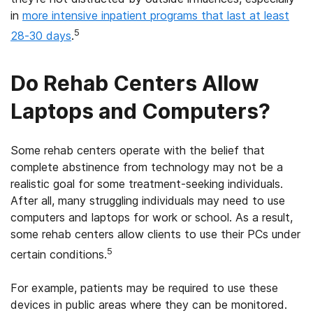
in
more intensive inpatient programs that last at least
5
28-30 days
.
Do Rehab Centers Allow
Laptops and Computers?
Some rehab centers operate with the belief that
complete abstinence from technology may not be a
realistic goal for some treatment-seeking individuals.
After all, many struggling individuals may need to use
computers and laptops for work or school. As a result,
some rehab centers allow clients to use their PCs under
5
certain conditions.
For example, patients may be required to use these
devices in public areas where they can be monitored.