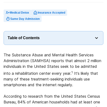
Medical Detox
Insurance Accepted
Same Day Admission
Table of Contents
The Substance Abuse and Mental Health Services
Administration (SAMHSA) reports that almost 2 million
individuals in the United States seek to be admitted
1
into a rehabilitation center every year.
It’s likely that
many of these treatment-seeking individuals use
smartphones and the internet regularly.
According to research from the United States Census
Bureau, 84% of American households had at least one