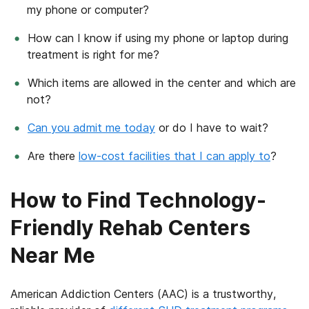
my phone or computer?
How can I know if using my phone or laptop during
treatment is right for me?
Which items are allowed in the center and which are
not?
Can you admit me today
or do I have to wait?
Are there
low-cost facilities that I can apply to
?
How to Find Technology-
Friendly Rehab Centers
Near Me
American Addiction Centers (AAC) is a trustworthy,