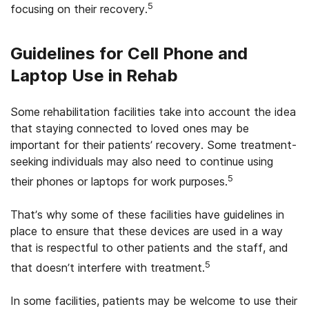
5
focusing on their recovery.
Guidelines for Cell Phone and
Laptop Use in Rehab
Some rehabilitation facilities take into account the idea
that staying connected to loved ones may be
important for their patients’ recovery. Some treatment-
seeking individuals may also need to continue using
5
their phones or laptops for work purposes.
That’s why some of these facilities have guidelines in
place to ensure that these devices are used in a way
that is respectful to other patients and the staff, and
5
that doesn’t interfere with treatment.
In some facilities, patients may be welcome to use their