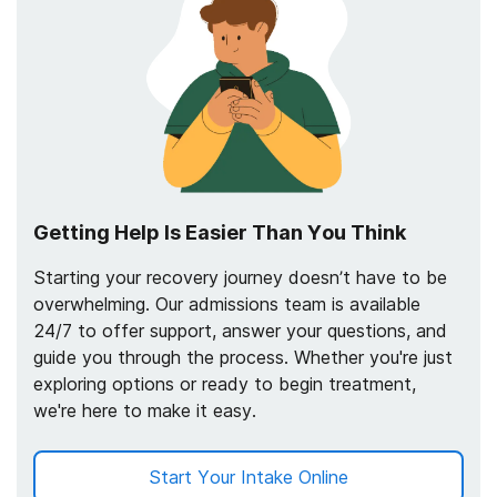
Getting Help Is Easier Than You Think
Starting your recovery journey doesn’t have to be
overwhelming. Our admissions team is available
24/7 to offer support, answer your questions, and
guide you through the process. Whether you're just
exploring options or ready to begin treatment,
we're here to make it easy.
Start Your Intake Online