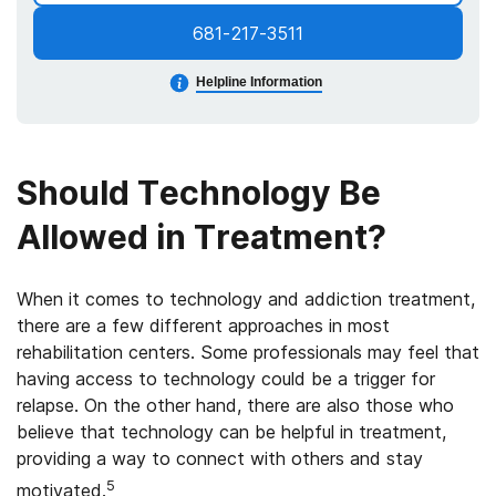
681-217-3511
Helpline Information
Should Technology Be
Allowed in Treatment?
When it comes to technology and addiction treatment,
there are a few different approaches in most
rehabilitation centers. Some professionals may feel that
having access to technology could be a trigger for
relapse. On the other hand, there are also those who
believe that technology can be helpful in treatment,
providing a way to connect with others and stay
5
motivated.